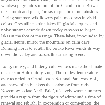
windswept granite summit of the Grand Teton. Between
the summit and plain, forests carpet the mountainsides.
During summer, wildflowers paint meadows in vivid
colors. Crystalline alpine lakes fill glacial cirques, and
noisy streams cascade down rocky canyons to larger
lakes at the foot of the range. These lakes, impounded by
glacial debris, mirror the mountains on calm days.
Running north to south, the Snake River winds its way
down the valley and across this amazing scene.
Long, snowy, and bitterly cold winters make the climate
of Jackson Hole unforgiving. The coldest temperature
ever recorded in Grand Teton National Park was -63F,
and snow often blankets the landscape from early
November to late April. Brief, relatively warm summers
provide a respite from the rigors of winter and a time of
renewal and rebirth. In cooperation or competition, the