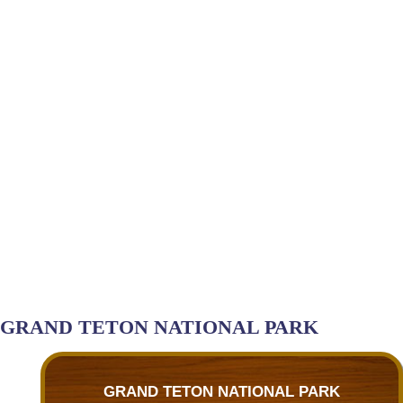
GRAND TETON NATIONAL PARK
GRAND TETON NATIONAL PARK