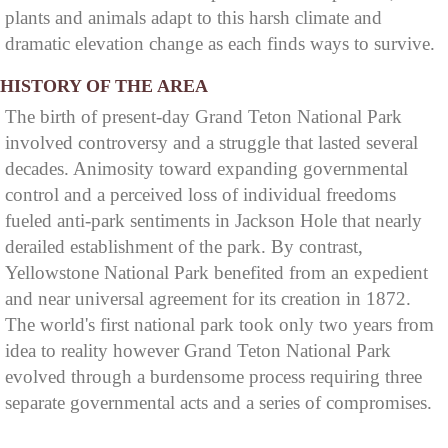
plants and animals adapt to this harsh climate and
dramatic elevation change as each finds ways to survive.
HISTORY OF THE AREA
The birth of present-day Grand Teton National Park
involved controversy and a struggle that lasted several
decades. Animosity toward expanding governmental
control and a perceived loss of individual freedoms
fueled anti-park sentiments in Jackson Hole that nearly
derailed establishment of the park. By contrast,
Yellowstone National Park benefited from an expedient
and near universal agreement for its creation in 1872.
The world's first national park took only two years from
idea to reality however Grand Teton National Park
evolved through a burdensome process requiring three
separate governmental acts and a series of compromises.