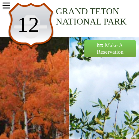
Home
GRAND TETON
12
NATIONAL PARK
Activities
Maps
Make A
Reservation
Accommodations
Nearby Attractions