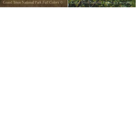
Grand Teton National Park
Early morning
Grand Teton National Park
Fall
©
TONY
Tetons
©
Deb Mason
EVERHARDT
We got up at 7am to go moose sight seeing
Taken Sept 24 2015
but noticed the beauty of the tetons in early
morn