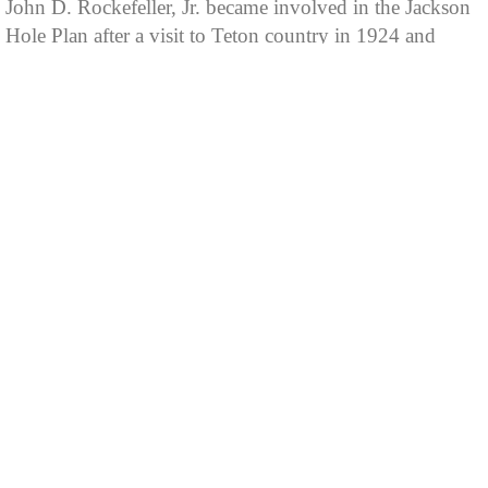
John D. Rockefeller, Jr. became involved in the Jackson
Hole Plan after a visit to Teton country in 1924 and
again in 1926. These visits highlighted not only
spectacular Teton scenery, but also shabby developments
littering the roadway from Menors Ferry to Moran and
along Jenny Lake's south and east shores. Yellowstone
Superintendent Albright seized an opportunity to explain
to Rockefeller the essence of the Noble cabin meeting
and the hope of protecting and preserving this sublime
valley from unsightly commercial development.
Rockefeller decided to purchase offending private
properties with the intention of donating these lands for
National Park designation. He created the Snake River
Land Company as a purchasing agent to mask his
association and keep land prices affordable, since
landowners would have undoubtedly inflated their
asking prices had they known of his involvement.