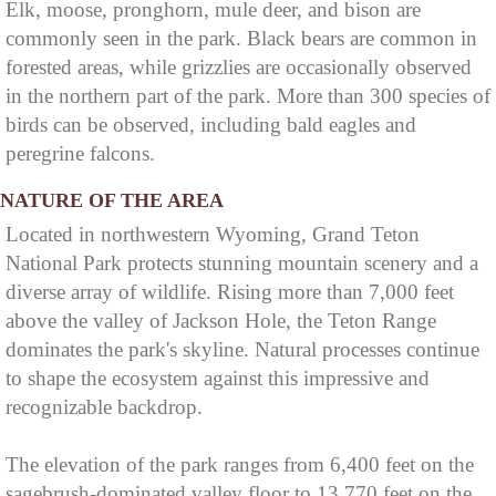
Elk, moose, pronghorn, mule deer, and bison are
commonly seen in the park. Black bears are common in
forested areas, while grizzlies are occasionally observed
in the northern part of the park. More than 300 species of
birds can be observed, including bald eagles and
peregrine falcons.
NATURE OF THE AREA
Located in northwestern Wyoming, Grand Teton
National Park protects stunning mountain scenery and a
diverse array of wildlife. Rising more than 7,000 feet
above the valley of Jackson Hole, the Teton Range
dominates the park's skyline. Natural processes continue
to shape the ecosystem against this impressive and
recognizable backdrop.
The elevation of the park ranges from 6,400 feet on the
sagebrush-dominated valley floor to 13,770 feet on the