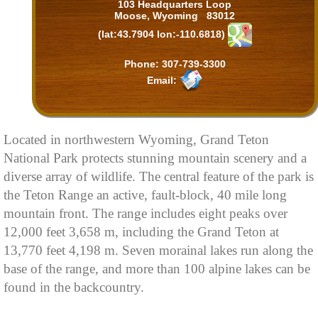
103 Headquarters Loop
Moose, Wyoming 83012
(lat:43.7904 lon:-110.6818)
Phone: 307-739-3300
Email:
Located in northwestern Wyoming, Grand Teton
National Park protects stunning mountain scenery and a
diverse array of wildlife. The central feature of the park is
the Teton Range an active, fault-block, 40 mile long
mountain front. The range includes eight peaks over
12,000 feet 3,658 m, including the Grand Teton at
13,770 feet 4,198 m. Seven morainal lakes run along the
base of the range, and more than 100 alpine lakes can be
found in the backcountry.